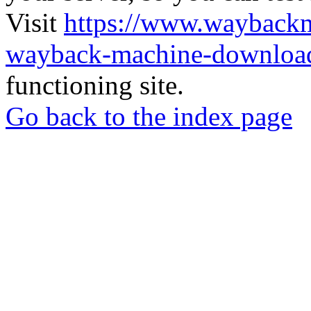
Visit
https://www.wayback
wayback-machine-download
functioning site.
Go back to the index page