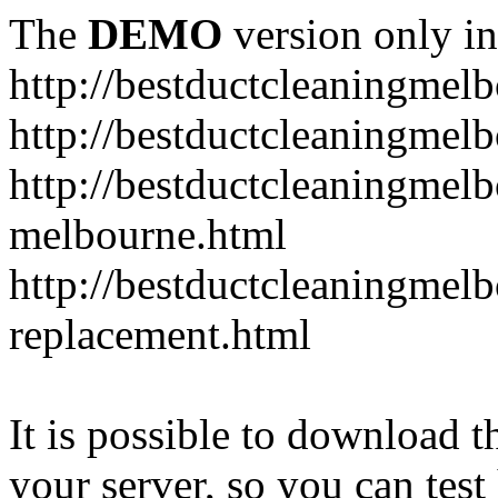
The
DEMO
version only in
http://bestductcleaningmel
http://bestductcleaningmel
http://bestductcleaningmelb
melbourne.html
http://bestductcleaningmel
replacement.html
It is possible to download th
your server, so you can test