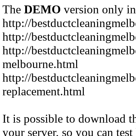
The
DEMO
version only in
http://bestductcleaningmel
http://bestductcleaningmel
http://bestductcleaningmelb
melbourne.html
http://bestductcleaningmel
replacement.html
It is possible to download th
your server, so you can test