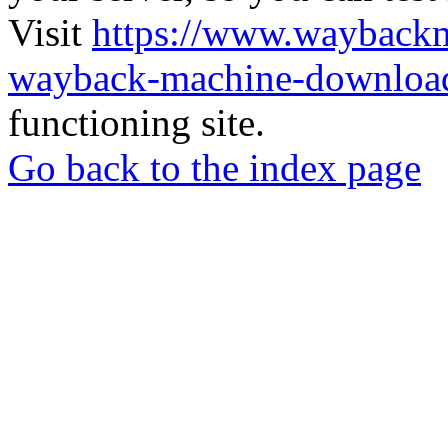
Visit
https://www.wayback
wayback-machine-download
functioning site.
Go back to the index page