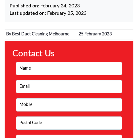
Published on:
February 24, 2023
Last updated on:
February 25, 2023
By Best Duct Cleaning Melbourne
25 February 2023
Contact Us