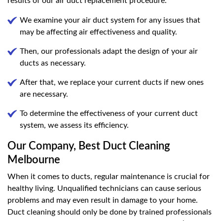
results of our air duct replacement procedure.
We examine your air duct system for any issues that
may be affecting air effectiveness and quality.
Then, our professionals adapt the design of your air
ducts as necessary.
After that, we replace your current ducts if new ones
are necessary.
To determine the effectiveness of your current duct
system, we assess its efficiency.
Our Company, Best Duct Cleaning
Melbourne
When it comes to ducts, regular maintenance is crucial for
healthy living. Unqualified technicians can cause serious
problems and may even result in damage to your home.
Duct cleaning should only be done by trained professionals