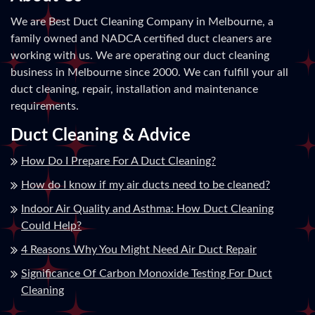
We are Best Duct Cleaning Company in Melbourne, a
family owned and NADCA certified duct cleaners are
working with us. We are operating our duct cleaning
business in Melbourne since 2000. We can fulfill your all
duct cleaning, repair, installation and maintenance
requirements.
Duct Cleaning & Advice
How Do I Prepare For A Duct Cleaning?
How do I know if my air ducts need to be cleaned?
Indoor Air Quality and Asthma: How Duct Cleaning
Could Help?
4 Reasons Why You Might Need Air Duct Repair
Significance Of Carbon Monoxide Testing For Duct
Cleaning