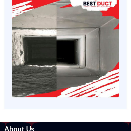
About Us