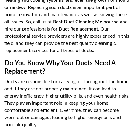
heating and cooling systems, and even the growth of mould
or mildew. Replacing such ducts is an important part of
home renovation and maintenance as well as solving these
all issues. So, call us at
Best Duct Cleaning Melbourne
and
hire our professionals for
Duct Replacement.
Our
professional service providers are highly experienced in this
field, and they can provide the best quality cleaning &
replacement services for all types of ducts.
Do You Know Why Your Ducts Need A
Replacement?
Ducts are responsible for carrying air throughout the home,
and if they are not properly maintained, it can lead to
energy inefficiency, higher utility bills, and even health risks.
They play an important role in keeping your home
comfortable and efficient. Over time, they can become
worn out or damaged, leading to higher energy bills and
poor air quality.