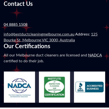
Contact Us
04 8885 1508
info@bestductcleaningmelbourne.com.au
Address:
125
Bourke St, Melbourne VIC 3000, Australia
Our Certifications
All our Melbourne duct cleaners are licensed and
NADCA
certified to do their job.