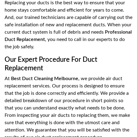
Replacing your ducts is the best way to ensure that your
home stays comfortable and efficient for years to come.
And, our trained technicians are capable of carrying out the
safe installation of new and replacement ducts. When your
current duct system is full of debris and needs
Professional
Duct Replacement,
you need to call in our experts to do
the job safely.
Our Expert Procedure For Duct
Replacement
At
Best Duct Cleaning Melbourne,
we provide air duct
replacement services. Our process is designed to ensure
that the job is done correctly and efficiently. We provide a
detailed breakdown of our procedure in short points so
that you can understand exactly what needs to be done.
From inspecting your air ducts to replacing them, we make
sure that everything is done with the utmost care and
attention. We guarantee that you will be satisfied with the