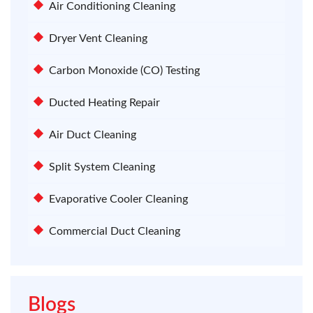
Air Conditioning Cleaning
Dryer Vent Cleaning
Carbon Monoxide (CO) Testing
Ducted Heating Repair
Air Duct Cleaning
Split System Cleaning
Evaporative Cooler Cleaning
Commercial Duct Cleaning
Blogs