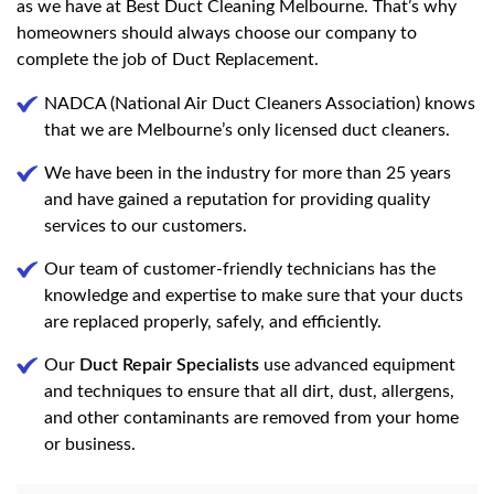
as we have at Best Duct Cleaning Melbourne. That’s why
homeowners should always choose our company to
complete the job of Duct Replacement.
NADCA (National Air Duct Cleaners Association) knows
that we are Melbourne’s only licensed duct cleaners.
We have been in the industry for more than 25 years
and have gained a reputation for providing quality
services to our customers.
Our team of customer-friendly technicians has the
knowledge and expertise to make sure that your ducts
are replaced properly, safely, and efficiently.
Our
Duct Repair Specialists
use advanced equipment
and techniques to ensure that all dirt, dust, allergens,
and other contaminants are removed from your home
or business.