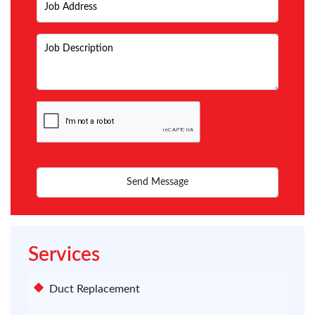
Services
Duct Replacement