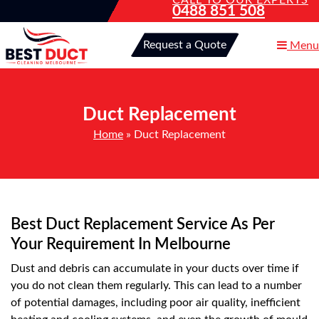
CALL TO OUR EXPERTS
0488 851 508
Request a Quote
Menu
Duct Replacement
Home
»
Duct Replacement
Best Duct Replacement Service As Per
Your Requirement In Melbourne
Dust and debris can accumulate in your ducts over time if
you do not clean them regularly. This can lead to a number
of potential damages, including poor air quality, inefficient