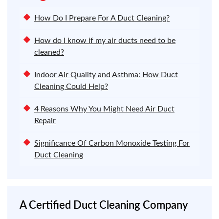
How Do I Prepare For A Duct Cleaning?
How do I know if my air ducts need to be
cleaned?
Indoor Air Quality and Asthma: How Duct
Cleaning Could Help?
4 Reasons Why You Might Need Air Duct
Repair
Significance Of Carbon Monoxide Testing For
Duct Cleaning
A Certified Duct Cleaning Company